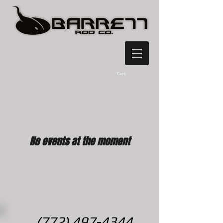
Cart:
No events at the moment
(772) 497-4344