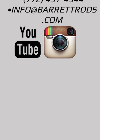
•
INFO@BARRETTRODS
.COM