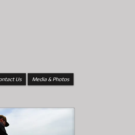
ontact Us
Media & Photos