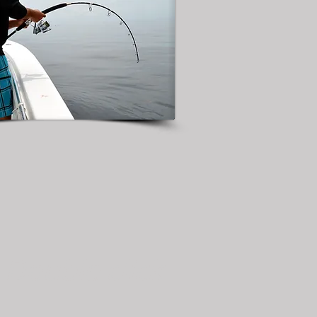
. Double click