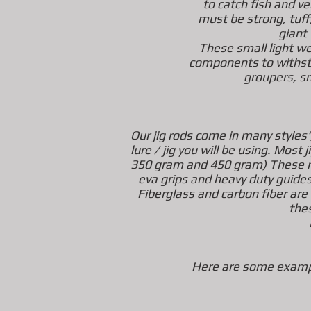
to catch fish and v
must be strong, tuff,
giant 
These small light we
components to withsta
groupers, s
Our jig rods come in many styles',
lure / jig you will be using. Mos
350 gram and 450 gram) These ro
eva grips and heavy duty guide
Fiberglass and carbon fiber are
the
Here are some exampl