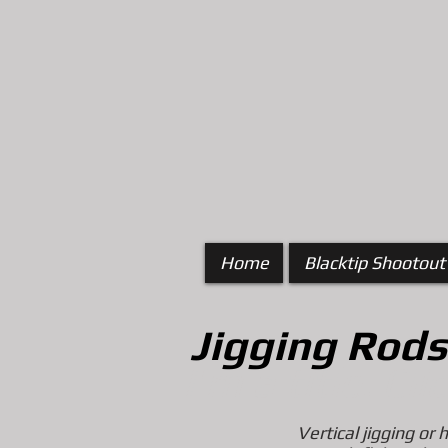
Home
Blacktip Shootout
Jigging
Rods
I'm a title. Cl
Vertical jigging or 