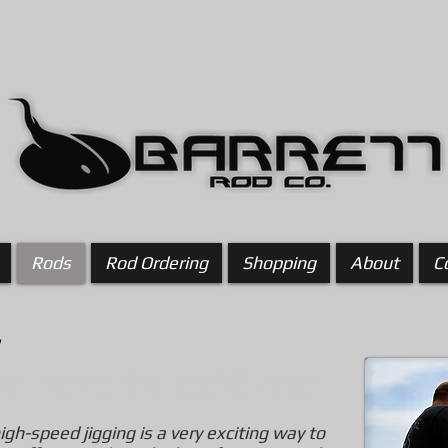
Rods
Rod Ordering
Shopping
About
C
ick here to edit me
high-speed jigging is a very exciting way to