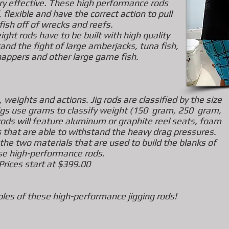
ery effective. These
high performance rods
 flexible
and have the correct action to pull
fish off of wrecks and reefs.
ight rods have to be built with high quality
nd the fight of large amberjacks, tuna fish,
nappers and
other large game fish.
 weights and actions. Jig rods are classified by the size
t jigs use grams to classify weight (150 gram, 250 gram,
ds will feature aluminum or graphite reel seats, foam
s
that are able to withstand the heavy drag pressures.
 the two materials that are used to build the blanks of
se high-performance rods.
Prices start at $399.00
Title
es of these high-performance jigging rods!
me.