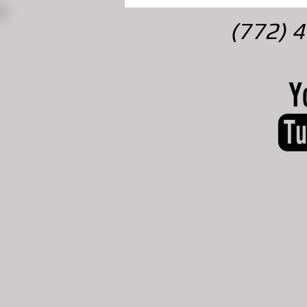
(772) 