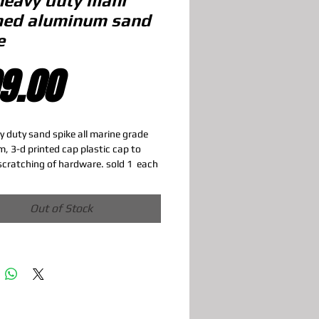
heavy duty mahi
ed aluminum sand
e
Price
9.00
y duty sand spike all marine grade 
, 3-d printed cap plastic cap to 
scratching of hardware. sold 1  each
Out of Stock