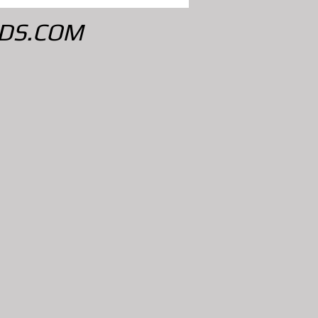
DS.COM