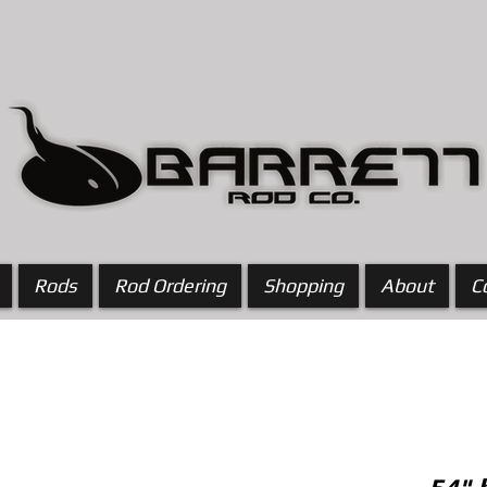
Rods
Rod Ordering
Shopping
About
C