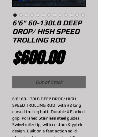
6'6" 60-130LB DEEP
DROP/ HISH SPEED
TROLLING ROD
Price
$600.00
Out of Stock
6'6" 60-130LB DEEP DROP/ HIGH
SPEED TROLLING ROD, with #2 long
curved trolling butt, Durable X Flocked
grip, Polished Stainless steel guides,
Swivel roller tip, with custom Kryptek
design. Built on a fast action solid