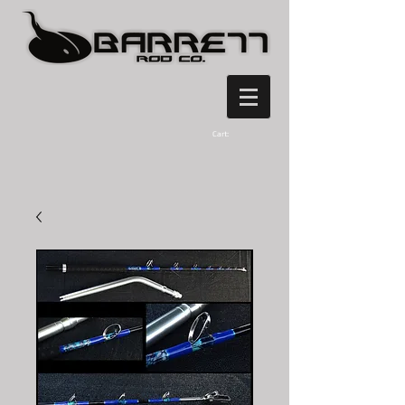
Cart: