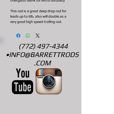
fiberglass blank for extra durabilty
This rod is a great deep drop rod for
leads up to 6lb, also will double as a
very good high speed trolling rod.
(772) 497-4344
•
INFO@BARRETTRODS
.COM