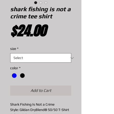
shark fishing is not a
crime tee shirt
Price
$24.00
size
*
color
*
Add to Cart
Shark Fishing Is Not a Crime
Style: Gildan DryBlend® 50/50 T-Shirt