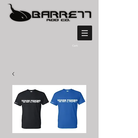
Cart: