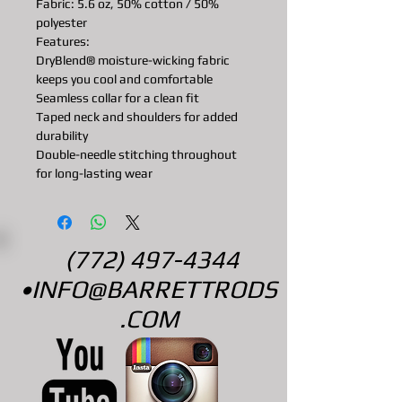
Fabric: 5.6 oz, 50% cotton / 50%
polyester
Features:
DryBlend® moisture-wicking fabric
keeps you cool and comfortable
Seamless collar for a clean fit
Taped neck and shoulders for added
durability
Double-needle stitching throughout
for long-lasting wear
(772) 497-4344
•
INFO@BARRETTRODS
.COM