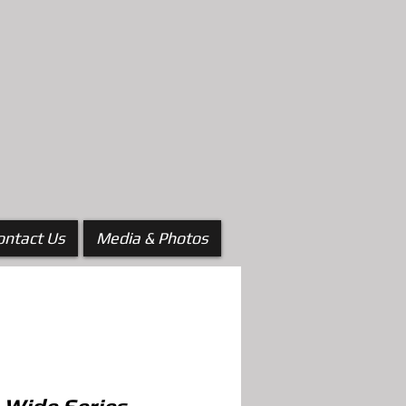
ontact Us
Media & Photos