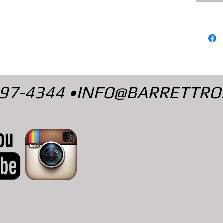
497-4344 •
INFO@BARRETTRO