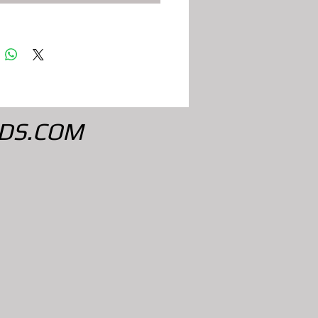
DS.COM