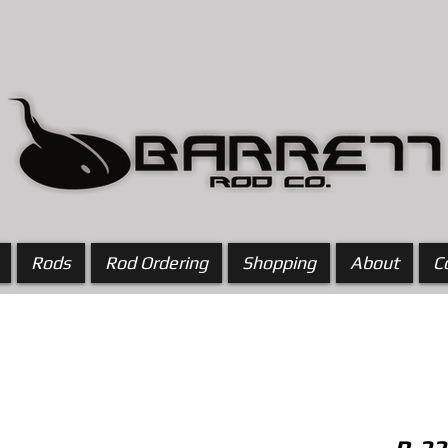
Rods
Rod Ordering
Shopping
About
C