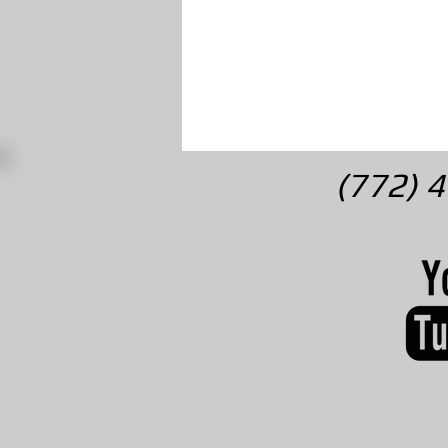
(772) 