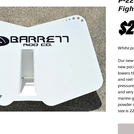
P-22
Figh
$2
White p
Our new 
new pock
lowers th
and reel 
pressure
and very
marine g
powder c
size is 2