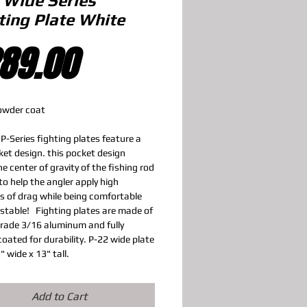
 Wide Series
ting Plate White
Price
89.00
owder coat
P-Series fighting plates feature a
et design. this pocket design
e center of gravity of the fishing rod
to help the angler apply high
s of drag while being comfortable
 stable! Fighting plates are made of
rade 3/16 aluminum and fully
oated for durability. P-22 wide plate
2" wide x 13" tall.
Add to Cart