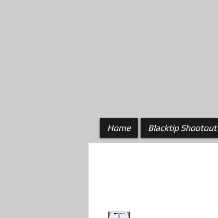
Home
Blacktip Shootout