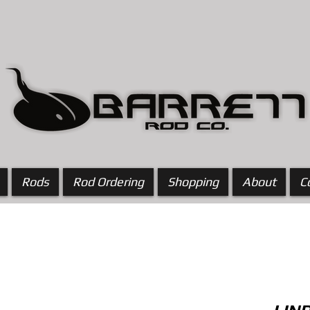
Rods
Rod Ordering
Shopping
About
C