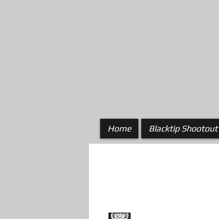
Home
Blacktip Shootout