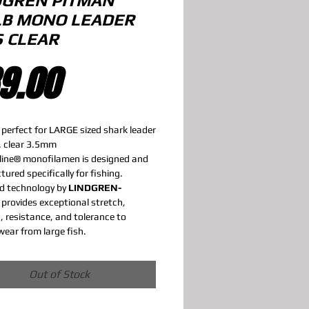
DGREN PITMAN
LB MONO LEADER
S CLEAR
Price
9.00
 perfect for LARGE sized shark leader
. clear 3.5mm
line® monofilamen is designed and
ured specifically for fishing.
d technology by
LINDGREN-
provides exceptional stretch,
, resistance, and tolerance to
wear from large fish.
Out of Stock