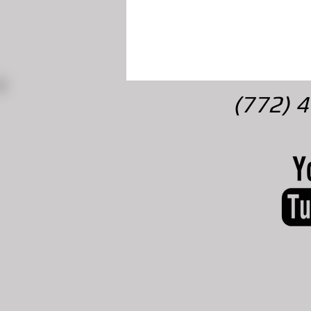
(772) 