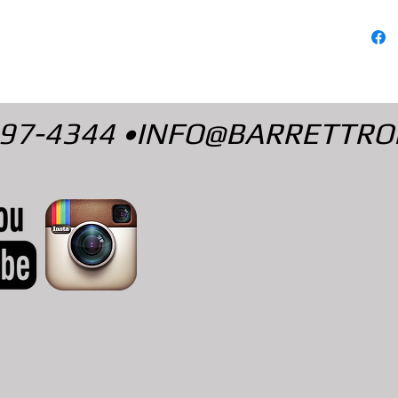
497-4344 •
INFO@BARRETTRO