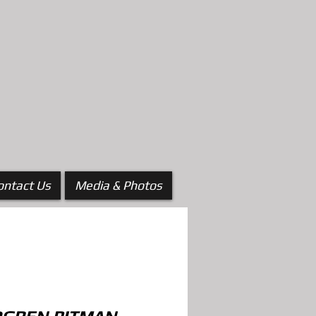
ontact Us
Media & Photos