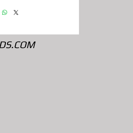
DS.COM