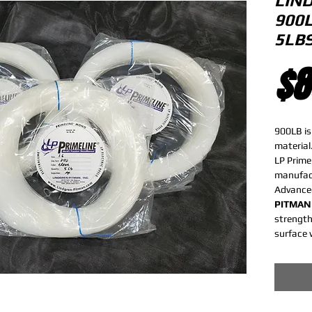
LIN
900
5LB
$8
900LB is
material
LP Prime
manufact
Advance
PITMAN
strength
surface 