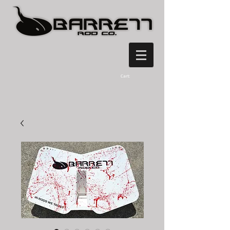
Cart: