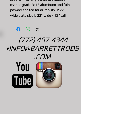
marine grade 3/16 aluminum and fully
powder coated for durability. P-22
wide plate size is 22" wide x 13" tall.
(772) 497-4344
•
INFO@BARRETTRODS
.COM