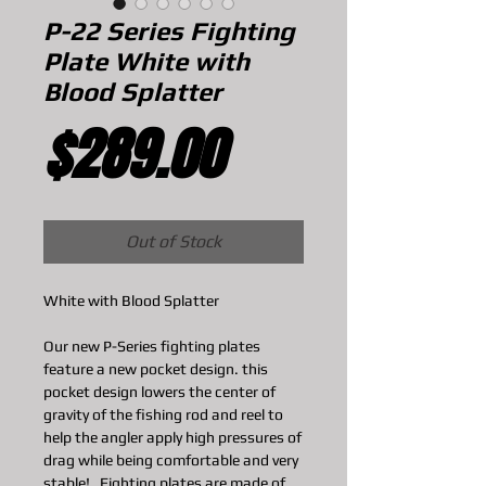
P-22 Series Fighting
Plate White with
Blood Splatter
Price
$289.00
Out of Stock
White with Blood Splatter
Our new P-Series fighting plates
feature a new pocket design. this
pocket design lowers the center of
gravity of the fishing rod and reel to
help the angler apply high pressures of
drag while being comfortable and very
stable! Fighting plates are made of