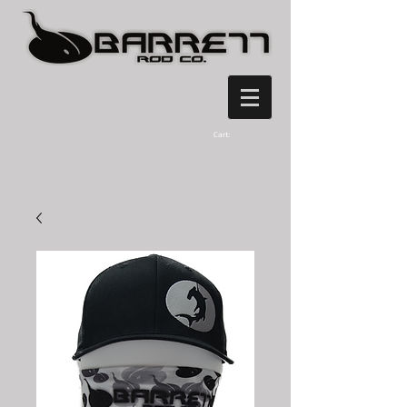
Cart: