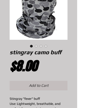
stingray camo buff
Price
$8.00
Add to Cart
Stingray "fever" buff
Use: Lightweight, breathable, and