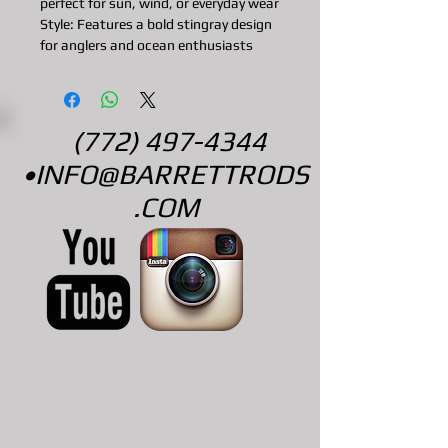
perfect for sun, wind, or everyday wear
Style: Features a bold stingray design
for anglers and ocean enthusiasts
(772) 497-4344
•
INFO@BARRETTRODS
.COM